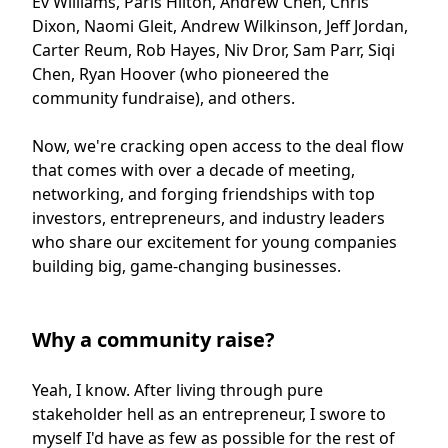
Ev Williams, Paris Hilton, Andrew Chen, Chris
Dixon, Naomi Gleit, Andrew Wilkinson, Jeff Jordan,
Carter Reum, Rob Hayes, Niv Dror, Sam Parr, Siqi
Chen, Ryan Hoover (who pioneered the
community fundraise), and others.
Now, we're cracking open access to the deal flow
that comes with over a decade of meeting,
networking, and forging friendships with top
investors, entrepreneurs, and industry leaders
who share our excitement for young companies
building big, game-changing businesses.
Why a community raise?
Yeah, I know. After living through pure
stakeholder hell as an entrepreneur, I swore to
myself I'd have as few as possible for the rest of