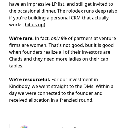
have an impressive LP list, and still get invited to
the occasional dinner. The rolodex runs deep (also,
if you're building a personal CRM that actually
works,
hit us up
).
We're rare.
In fact, o
nly 8%
of partners at venture
firms are women. That's not good, but it is good
when founders realize all of their investors are
Chads and they need more ladies on their cap
tables.
We're resourceful.
For our investment in
Kindbody, we went straight to the DMs. Within a
day we were connected to the founder and
received allocation in a frenzied round.