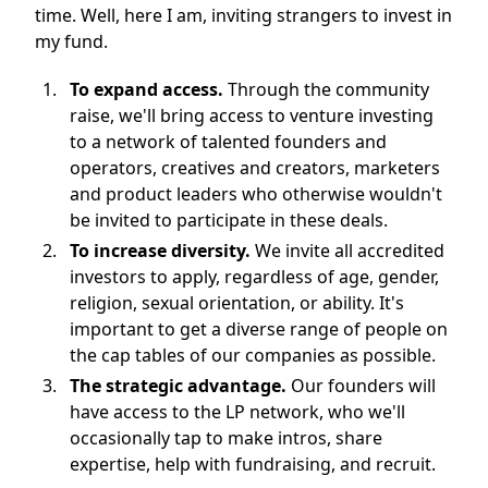
time. Well, here I am, inviting strangers to invest in
my fund.
To expand access.
Through the community
raise, we'll bring access to venture investing
to a network of talented founders and
operators, creatives and creators, marketers
and product leaders who otherwise wouldn't
be invited to participate in these deals.
To increase diversity.
We invite all accredited
investors to apply, regardless of age, gender,
religion, sexual orientation, or ability. It's
important to get a diverse range of people on
the cap tables of our companies as possible.
The strategic advantage.
Our founders will
have access to the LP network, who we'll
occasionally tap to make intros, share
expertise, help with fundraising, and recruit.