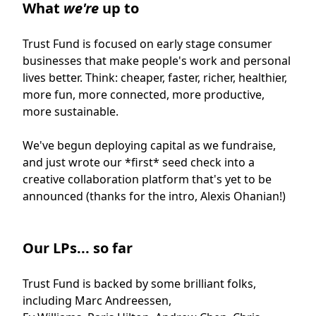
What
we're
up to
Trust Fund is focused on early stage consumer
businesses that make people's work and personal
lives better. Think: cheaper, faster, richer, healthier,
more fun, more connected, more productive,
more sustainable.
We've begun deploying capital as we fundraise,
and just wrote our *first* seed check into a
creative collaboration platform that's yet to be
announced (thanks for the intro, Alexis Ohanian!)
Our LPs... so far
Trust Fund is backed by some brilliant folks,
including Marc Andreessen,