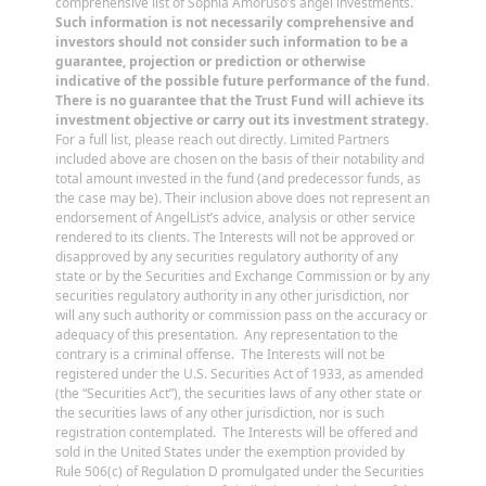
comprehensive list of Sophia Amoruso’s angel investments.
Such information is not necessarily comprehensive and
investors should not consider such information to be a
guarantee, projection or prediction or otherwise
indicative of the possible future performance of the fund
.
There is no guarantee that the Trust Fund will achieve its
investment objective or carry out its investment strategy.
For a full list, please reach out directly. Limited Partners
included above are chosen on the basis of their notability and
total amount invested in the fund (and predecessor funds, as
the case may be). Their inclusion above does not represent an
endorsement of AngelList’s advice, analysis or other service
rendered to its clients. The Interests will not be approved or
disapproved by any securities regulatory authority of any
state or by the Securities and Exchange Commission or by any
securities regulatory authority in any other jurisdiction, nor
will any such authority or commission pass on the accuracy or
adequacy of this presentation. Any representation to the
contrary is a criminal offense. The Interests will not be
registered under the U.S. Securities Act of 1933, as amended
(the “Securities Act”), the securities laws of any other state or
the securities laws of any other jurisdiction, nor is such
registration contemplated. The Interests will be offered and
sold in the United States under the exemption provided by
Rule 506(c) of Regulation D promulgated under the Securities