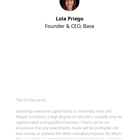
Lola Priego
Founder & CEO,
Base
The fun fine print:
Investing in venture capital funds is inherently risky and
illiquid. It involves a high degree of risk and is suitable only for
sophisticated and qualified investors. There can be no
assurance that any investments made will be profitable, not
lose money or achieve the other intended purposes for which