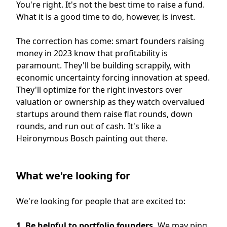
You're right. It's not the best time to raise a fund.
What it is a good time to do, however, is invest.
The correction has come: smart founders raising
money in 2023 know that profitability is
paramount. They'll be building scrappily, with
economic uncertainty forcing innovation at speed.
They'll optimize for the right investors over
valuation or ownership as they watch overvalued
startups around them raise flat rounds, down
rounds, and run out of cash. It's like a
Heironymous Bosch painting out there.
What we're looking for
We're looking for people that are excited to:
1. Be helpful to portfolio founders.
We may ping