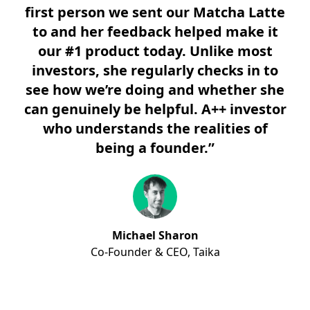
first person we sent our Matcha Latte
to and her feedback helped make it
our #1 product today. Unlike most
investors, she regularly checks in to
see how we’re doing and whether she
can genuinely be helpful. A++ investor
who understands the realities of
being a founder.”
Michael Sharon
Co-Founder & CEO,
Taika