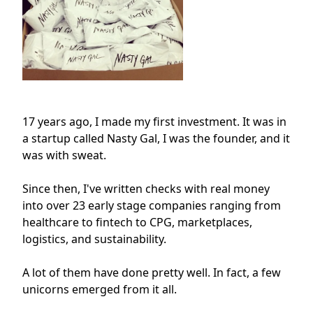
17 years ago, I made my first investment. It was in
a startup called Nasty Gal, I was the founder, and it
was with sweat.
Since then, I've written checks with real money
into over 23 early stage companies ranging from
healthcare to fintech to CPG, marketplaces,
logistics, and sustainability.
A lot of them have done pretty well. In fact, a few
unicorns emerged from it all.