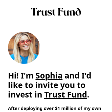
Hi! I'm
Sophia
and I'd
like to invite you to
invest in
Trust Fund
.
After deploying over $1 million of my own