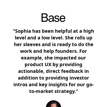
"Sophia has been helpful at a high
level and a low level. She rolls up
her sleeves and is ready to do the
work and help founders. For
example, she impacted our
product UX by providing
actionable, direct feedback in
addition to providing investor
intros and key insights for our go-
to-market strategy."