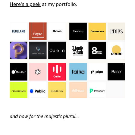
Here's a peek
at my portfolio.
and now for the majestic plural...