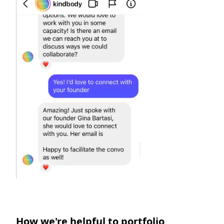
How we're helpful to portfolio