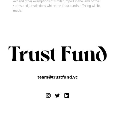
Act and other exemptions of similar import in the laws of the
states and jurisdictions where the Trust Fund’s offering will be
made.
team@trustfund.vc