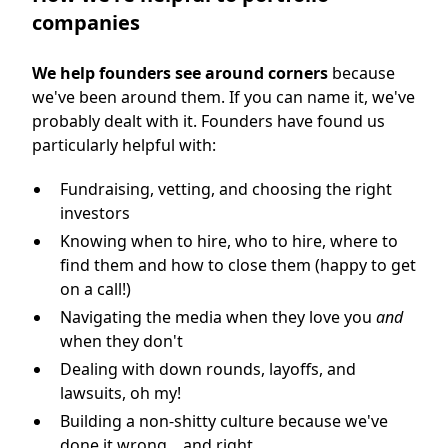
companies
We help founders see around corners
because
we've been around them. If you can name it, we've
probably dealt with it. Founders have found us
particularly helpful with:
Fundraising, vetting, and choosing the right
investors
Knowing when to hire, who to hire, where to
find them and how to close them (happy to get
on a call!)
Navigating the media when they love you
and
when they don't
Dealing with down rounds, layoffs, and
lawsuits, oh my!
Building a non-shitty culture because we've
done it wrong... and right