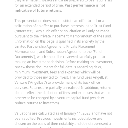
they are made. Investors must be prepared to bear such risks
for an extended period of time.
Past performance is not
indicative of future returns
.
This presentation does not constitute an offer to sell or a
solicitation of an offer to purchase interests in the Trust Fund
(“Interests”). Any such offer or solicitation will only be made
pursuant to the Private Placement Memorandum of the Fund.
Information on this page is qualified in its entirety by the
Limited Partnership Agreement, Private Placement
Memorandum, and Subscription Agreement (the “Fund
Documents”), which should be reviewed carefully prior to
making an investment decision. Before making an investment,
review these documents for full details regarding risks,
minimum investment, fees and expenses which will be
provided to those invited to invest. The fund uses AngelList
Venture (“AngelList”) to provide many of its back office
services. Returns are partially unrealized. In addition, returns
do not reflect the deduction of fees and expenses that would
otherwise be charged by a venture capital fund (which will
reduce returns to investors).
Valuations are calculated as of January 11, 2023 and have not
been audited. Previous investments included above are
chosen on the basis of their notability and do not represent a