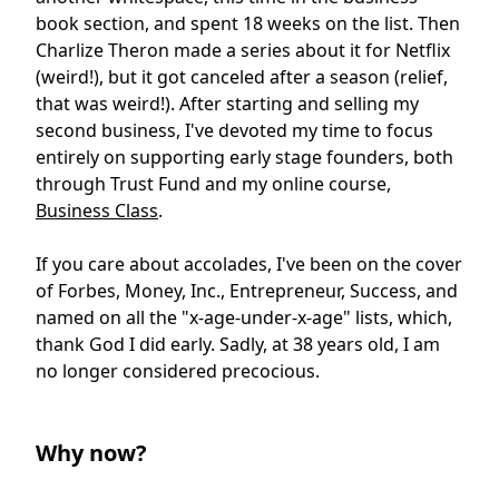
book section, and spent 18 weeks on the list. Then
Charlize Theron made a series about it for Netflix
(weird!), but it got canceled after a season (relief,
that was weird!). After starting and selling my
second business, I've devoted my time to focus
entirely on supporting early stage founders, both
through Trust Fund and my online course,
Business Class
.
If you care about accolades, I've been on the cover
of Forbes, Money, Inc., Entrepreneur, Success, and
named on all the "x-age-under-x-age" lists, which,
thank God I did early. Sadly, at 38 years old, I am
no longer considered precocious.
Why now?