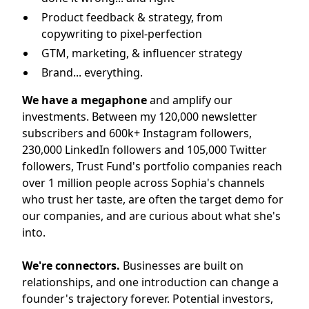
Product feedback & strategy, from
copywriting to pixel-perfection
GTM, marketing, & influencer strategy
Brand... everything.
We have a megaphone
and amplify our
investments. Between my 120,000 newsletter
subscribers and 600k+ Instagram followers,
230,000 LinkedIn followers and 105,000 Twitter
followers, Trust Fund's portfolio companies reach
over 1 million people across Sophia's channels
who trust her taste, are often the target demo for
our companies, and are curious about what she's
into.
We're connectors.
Businesses are built on
relationships, and one introduction can change a
founder's trajectory forever. Potential investors,