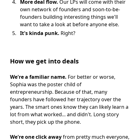
More deal flow.
Our LPs will come with their
own network of founders and soon-to-be-
founders building interesting things we'll
want to take a look at before anyone else.
It's kinda punk.
Right?
How we get into deals
We're a familiar name.
For better or worse,
Sophia was the poster child of
entrepreneurship. Because of that, many
founders have followed her trajectory over the
years. The smart ones know they can likely learn a
lot from what worked... and didn't. Long story
short, they pick up the phone.
We're one click away
from pretty much everyone,