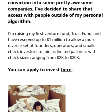
conviction into some pretty awesome
companies, I've decided to share that
access with people outside of my personal
algorithm.
I'm raising my first venture fund, Trust Fund, and
have reserved up to $1 million to allow a more
diverse set of founders, operators, and smaller-
check investors to join as limited partners with
check sizes ranging from $2K to $20K.
You can apply to invest
here
.