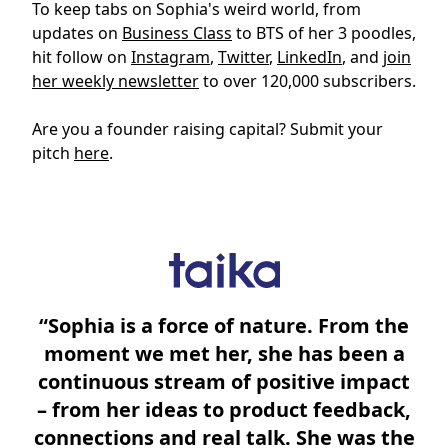
To keep tabs on Sophia's weird world, from
updates on
Business Class
to BTS of her 3 poodles,
hit follow on
Instagram
,
Twitter
,
LinkedIn
, and
join
her weekly newsletter
to over 120,000 subscribers.
Are you a founder raising capital? Submit your
pitch
here
.
“Sophia is a force of nature. From the
moment we met her, she has been a
continuous stream of positive impact
– from her ideas to product feedback,
connections and real talk. She was the