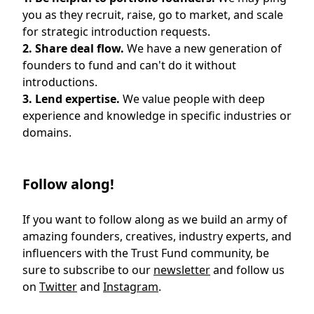
you as they recruit, raise, go to market, and scale
for strategic introduction requests.
2. Share deal flow.
We have a new generation of
founders to fund and can't do it without
introductions.
3. Lend expertise.
We value people with deep
experience and knowledge in specific industries or
domains.
Follow along!
If you want to follow along as we build an army of
amazing founders, creatives, industry experts, and
influencers with the Trust Fund community, be
sure to subscribe to our
newsletter
and follow us
on
Twitter
and
Instagram
.