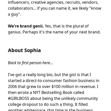
influencers, creative agencies, recruits, vendors,
collaborators... if you can name it, we likely "know
a guy".
We're brand genii.
Yes, that is the plural of
genius. Perhaps it's the name of your next brand.
About Sophia
Back to first person here...
I've got a really long bio, but the gist is that I
started a direct-to-consumer fashion business in
2006 that grew to over $100 million in revenue. I
then wrote a NYT Bestselling Book called
#GIRLBOSS about being the unlikely community
college dropout to do such a thing. It filled
another whitespace, this time in the business