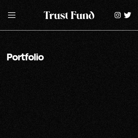
Portfolio